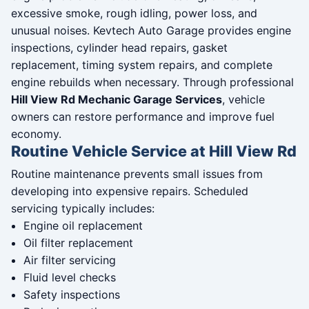
excessive smoke, rough idling, power loss, and
unusual noises. Kevtech Auto Garage provides engine
inspections, cylinder head repairs, gasket
replacement, timing system repairs, and complete
engine rebuilds when necessary. Through professional
Hill View Rd Mechanic Garage Services
, vehicle
owners can restore performance and improve fuel
economy.
Routine Vehicle Service at Hill View Rd
Routine maintenance prevents small issues from
developing into expensive repairs. Scheduled
servicing typically includes:
Engine oil replacement
Oil filter replacement
Air filter servicing
Fluid level checks
Safety inspections