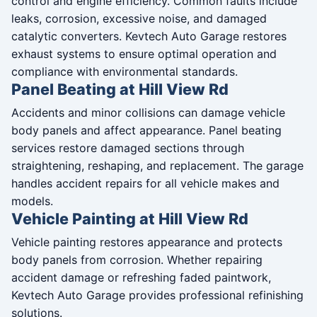
control and engine efficiency. Common faults include
leaks, corrosion, excessive noise, and damaged
catalytic converters. Kevtech Auto Garage restores
exhaust systems to ensure optimal operation and
compliance with environmental standards.
Panel Beating at Hill View Rd
Accidents and minor collisions can damage vehicle
body panels and affect appearance. Panel beating
services restore damaged sections through
straightening, reshaping, and replacement. The garage
handles accident repairs for all vehicle makes and
models.
Vehicle Painting at Hill View Rd
Vehicle painting restores appearance and protects
body panels from corrosion. Whether repairing
accident damage or refreshing faded paintwork,
Kevtech Auto Garage provides professional refinishing
solutions.