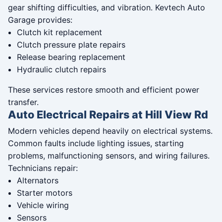
gear shifting difficulties, and vibration. Kevtech Auto
Garage provides:
Clutch kit replacement
Clutch pressure plate repairs
Release bearing replacement
Hydraulic clutch repairs
These services restore smooth and efficient power
transfer.
Auto Electrical Repairs at Hill View Rd
Modern vehicles depend heavily on electrical systems.
Common faults include lighting issues, starting
problems, malfunctioning sensors, and wiring failures.
Technicians repair:
Alternators
Starter motors
Vehicle wiring
Sensors