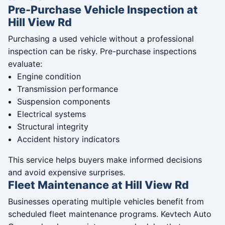
Pre-Purchase Vehicle Inspection at
Hill View Rd
Purchasing a used vehicle without a professional
inspection can be risky. Pre-purchase inspections
evaluate:
Engine condition
Transmission performance
Suspension components
Electrical systems
Structural integrity
Accident history indicators
This service helps buyers make informed decisions
and avoid expensive surprises.
Fleet Maintenance at Hill View Rd
Businesses operating multiple vehicles benefit from
scheduled fleet maintenance programs. Kevtech Auto