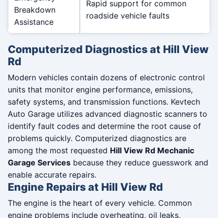
Rapid support for common
Breakdown
roadside vehicle faults
Assistance
Computerized Diagnostics at Hill View
Rd
Modern vehicles contain dozens of electronic control
units that monitor engine performance, emissions,
safety systems, and transmission functions. Kevtech
Auto Garage utilizes advanced diagnostic scanners to
identify fault codes and determine the root cause of
problems quickly. Computerized diagnostics are
among the most requested
Hill View Rd Mechanic
Garage Services
because they reduce guesswork and
enable accurate repairs.
Engine Repairs at Hill View Rd
The engine is the heart of every vehicle. Common
engine problems include overheating, oil leaks,