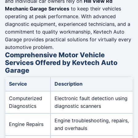
and individual car owners rely on
Hill View Rd
Mechanic Garage Services
to keep their vehicles
operating at peak performance. With advanced
diagnostic equipment, experienced technicians, and a
commitment to quality workmanship, Kevtech Auto
Garage provides practical solutions for virtually every
automotive problem.
Comprehensive Motor Vehicle
Services Offered by Kevtech Auto
Garage
Service
Description
Computerized
Electronic fault detection using
Diagnostics
diagnostic scanners
Engine troubleshooting, repairs,
Engine Repairs
and overhauls