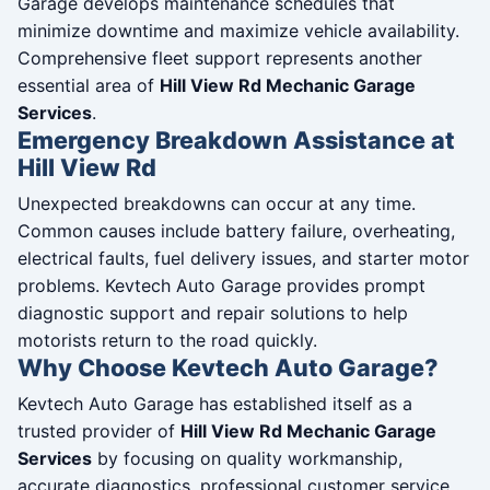
Garage develops maintenance schedules that
minimize downtime and maximize vehicle availability.
Comprehensive fleet support represents another
essential area of
Hill View Rd Mechanic Garage
Services
.
Emergency Breakdown Assistance at
Hill View Rd
Unexpected breakdowns can occur at any time.
Common causes include battery failure, overheating,
electrical faults, fuel delivery issues, and starter motor
problems. Kevtech Auto Garage provides prompt
diagnostic support and repair solutions to help
motorists return to the road quickly.
Why Choose Kevtech Auto Garage?
Kevtech Auto Garage has established itself as a
trusted provider of
Hill View Rd Mechanic Garage
Services
by focusing on quality workmanship,
accurate diagnostics, professional customer service,