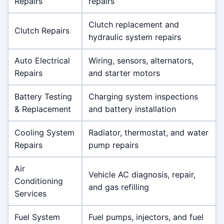
Repairs
repairs
Clutch replacement and
Clutch Repairs
hydraulic system repairs
Auto Electrical
Wiring, sensors, alternators,
Repairs
and starter motors
Battery Testing
Charging system inspections
& Replacement
and battery installation
Cooling System
Radiator, thermostat, and water
Repairs
pump repairs
Air
Vehicle AC diagnosis, repair,
Conditioning
and gas refilling
Services
Fuel System
Fuel pumps, injectors, and fuel