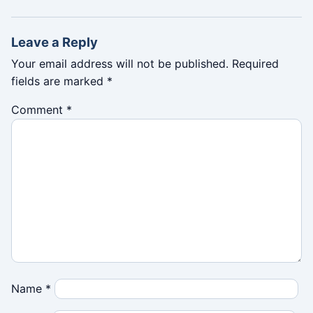
Leave a Reply
Your email address will not be published.
Required
fields are marked
*
Comment
*
Name
*