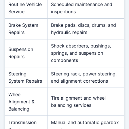
Routine Vehicle
Scheduled maintenance and
Service
inspections
Brake System
Brake pads, discs, drums, and
Repairs
hydraulic repairs
Shock absorbers, bushings,
Suspension
springs, and suspension
Repairs
components
Steering
Steering rack, power steering,
System Repairs
and alignment corrections
Wheel
Tire alignment and wheel
Alignment &
balancing services
Balancing
Transmission
Manual and automatic gearbox