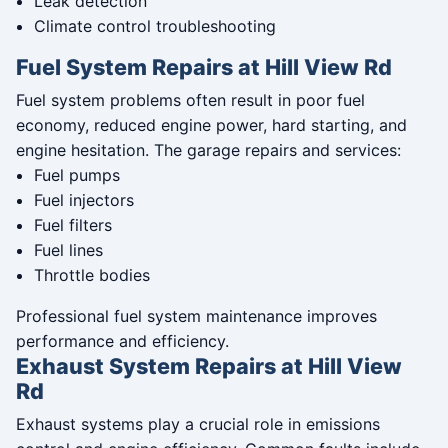
Leak detection
Climate control troubleshooting
Fuel System Repairs at Hill View Rd
Fuel system problems often result in poor fuel
economy, reduced engine power, hard starting, and
engine hesitation. The garage repairs and services:
Fuel pumps
Fuel injectors
Fuel filters
Fuel lines
Throttle bodies
Professional fuel system maintenance improves
performance and efficiency.
Exhaust System Repairs at Hill View
Rd
Exhaust systems play a crucial role in emissions