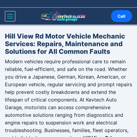
Skip to content
Call
Hill View Rd Motor Vehicle Mechanic
Services: Repairs, Maintenance and
Solutions for All Common Faults
Modern vehicles require professional care to remain
reliable, fuel-efficient, and safe on the road. Whether
you drive a Japanese, German, Korean, American, or
European vehicle, regular servicing and prompt repairs
help prevent costly breakdowns and extend the
lifespan of critical components. At Kevtech Auto
Garage, motorists can access comprehensive
automotive solutions ranging from diagnostics and
engine repairs to suspension work and electrical
troubleshooting. Businesses, families, fleet operators,