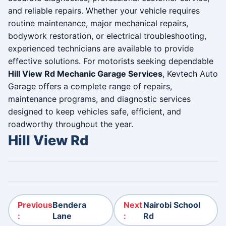
and reliable repairs. Whether your vehicle requires
routine maintenance, major mechanical repairs,
bodywork restoration, or electrical troubleshooting,
experienced technicians are available to provide
effective solutions. For motorists seeking dependable
Hill View Rd Mechanic Garage Services
, Kevtech Auto
Garage offers a complete range of repairs,
maintenance programs, and diagnostic services
designed to keep vehicles safe, efficient, and
roadworthy throughout the year.
Hill View Rd
Post navigation
Previous
Bendera
Next
Nairobi School
:
Lane
:
Rd