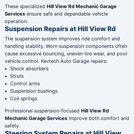
These specialized
Hill View Rd Mechanic Garage
Services
ensure safe and dependable vehicle
operation.
Suspension Repairs at Hill View Rd
The suspension system improves ride comfort and
handling stability. Worn suspension components often
cause excessive bouncing, uneven tire wear, and poor
vehicle control. Kevtech Auto Garage repairs:
Shock absorbers
Struts
Control arms
Suspension bushings
Coil springs
Professional suspension-focused
Hill View Rd
Mechanic Garage Services
improve both comfort and
safety.
Steering System Repairs at Hill View