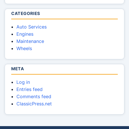
CATEGORIES
Auto Services
Engines
Maintenance
Wheels
META
Log in
Entries feed
Comments feed
ClassicPress.net