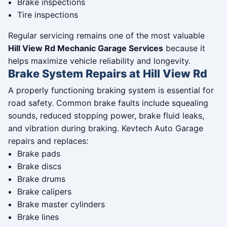
Brake inspections
Tire inspections
Regular servicing remains one of the most valuable
Hill View Rd Mechanic Garage Services
because it
helps maximize vehicle reliability and longevity.
Brake System Repairs at Hill View Rd
A properly functioning braking system is essential for
road safety. Common brake faults include squealing
sounds, reduced stopping power, brake fluid leaks,
and vibration during braking. Kevtech Auto Garage
repairs and replaces:
Brake pads
Brake discs
Brake drums
Brake calipers
Brake master cylinders
Brake lines