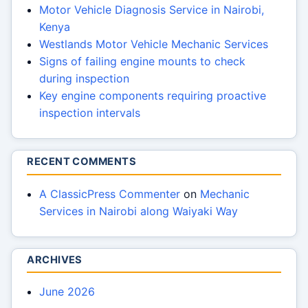
Motor Vehicle Diagnosis Service in Nairobi,
Kenya
Westlands Motor Vehicle Mechanic Services
Signs of failing engine mounts to check
during inspection
Key engine components requiring proactive
inspection intervals
RECENT COMMENTS
A ClassicPress Commenter
on
Mechanic
Services in Nairobi along Waiyaki Way
ARCHIVES
June 2026