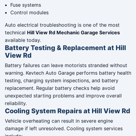
Fuse systems
Control modules
Auto electrical troubleshooting is one of the most
technical
Hill View Rd Mechanic Garage Services
available today.
Battery Testing & Replacement at Hill
View Rd
Battery failures can leave motorists stranded without
warning. Kevtech Auto Garage performs battery health
testing, charging system inspections, and battery
replacement. Regular battery checks help avoid
unexpected starting problems and improve overall
reliability.
Cooling System Repairs at Hill View Rd
Vehicle overheating can result in severe engine
damage if left unresolved. Cooling system services