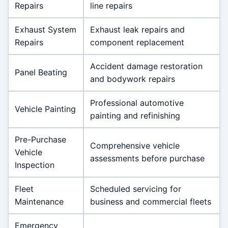
Repairs
line repairs
Exhaust System
Exhaust leak repairs and
Repairs
component replacement
Accident damage restoration
Panel Beating
and bodywork repairs
Professional automotive
Vehicle Painting
painting and refinishing
Pre-Purchase
Comprehensive vehicle
Vehicle
assessments before purchase
Inspection
Fleet
Scheduled servicing for
Maintenance
business and commercial fleets
Emergency