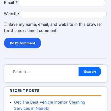
Email
*
Website
Save my name, email, and website in this browser
for the next time I comment.
Search for:
Search
RECENT POSTS
Get The Best Vehicle Interior Cleaning
Services in Nairobi