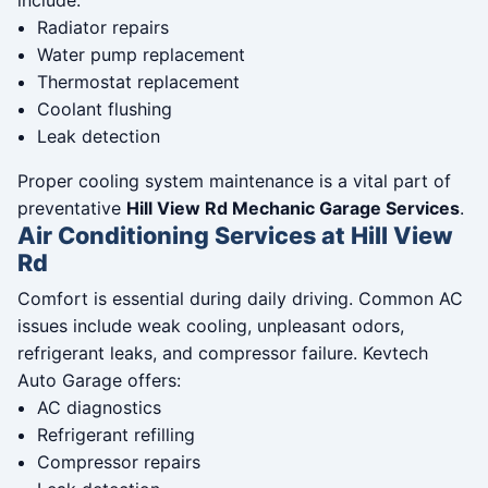
include:
Radiator repairs
Water pump replacement
Thermostat replacement
Coolant flushing
Leak detection
Proper cooling system maintenance is a vital part of
preventative
Hill View Rd Mechanic Garage Services
.
Air Conditioning Services at Hill View
Rd
Comfort is essential during daily driving. Common AC
issues include weak cooling, unpleasant odors,
refrigerant leaks, and compressor failure. Kevtech
Auto Garage offers:
AC diagnostics
Refrigerant refilling
Compressor repairs