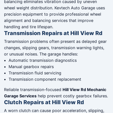
balancing eliminates vibration caused by uneven
wheel weight distribution. Kevtech Auto Garage uses
precision equipment to provide professional wheel
alignment and balancing services that improve
handling and tire lifespan.
Transmission Repairs at Hill View Rd
Transmission problems often present as delayed gear
changes, slipping gears, transmission warning lights,
or unusual noises. The garage handles:
Automatic transmission diagnostics
Manual gearbox repairs
Transmission fluid servicing
Transmission component replacement
Reliable transmission-focused
Hill View Rd Mechanic
Garage Services
help prevent costly gearbox failures.
Clutch Repairs at Hill View Rd
A worn clutch can cause poor acceleration, slipping,