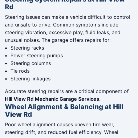
Rd
Steering issues can make a vehicle difficult to control
and unsafe to drive. Common symptoms include
steering vibration, excessive play, fluid leaks, and
unusual noises. The garage offers repairs for:
Steering racks
Power steering pumps
Steering columns
Tie rods
Steering linkages
Accurate steering repairs are a critical component of
Hill View Rd Mechanic Garage Services
.
Wheel Alignment & Balancing at Hill
View Rd
Poor wheel alignment causes uneven tire wear,
steering drift, and reduced fuel efficiency. Wheel