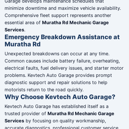
Garage develops maintenance schedules that
minimize downtime and maximize vehicle availability.
Comprehensive fleet support represents another
essential area of
Muratha Rd Mechanic Garage
Services
.
Emergency Breakdown Assistance at
Muratha Rd
Unexpected breakdowns can occur at any time.
Common causes include battery failure, overheating,
electrical faults, fuel delivery issues, and starter motor
problems. Kevtech Auto Garage provides prompt
diagnostic support and repair solutions to help
motorists return to the road quickly.
Why Choose Kevtech Auto Garage?
Kevtech Auto Garage has established itself as a
trusted provider of
Muratha Rd Mechanic Garage
Services
by focusing on quality workmanship,
accurate diagnostics, professional customer service,