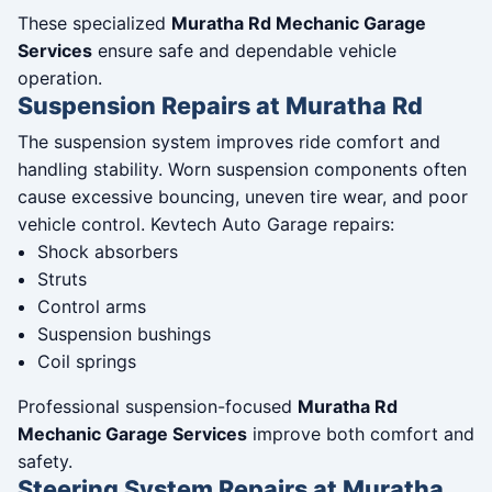
These specialized
Muratha Rd Mechanic Garage
Services
ensure safe and dependable vehicle
operation.
Suspension Repairs at Muratha Rd
The suspension system improves ride comfort and
handling stability. Worn suspension components often
cause excessive bouncing, uneven tire wear, and poor
vehicle control. Kevtech Auto Garage repairs:
Shock absorbers
Struts
Control arms
Suspension bushings
Coil springs
Professional suspension-focused
Muratha Rd
Mechanic Garage Services
improve both comfort and
safety.
Steering System Repairs at Muratha