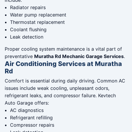
include:
Radiator repairs
Water pump replacement
Thermostat replacement
Coolant flushing
Leak detection
Proper cooling system maintenance is a vital part of
preventative
Muratha Rd Mechanic Garage Services
.
Air Conditioning Services at Muratha
Rd
Comfort is essential during daily driving. Common AC
issues include weak cooling, unpleasant odors,
refrigerant leaks, and compressor failure. Kevtech
Auto Garage offers:
AC diagnostics
Refrigerant refilling
Compressor repairs