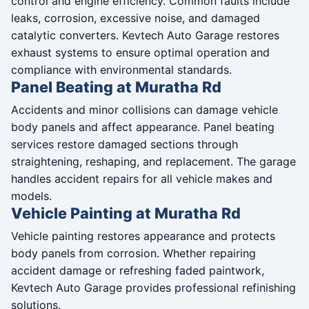
control and engine efficiency. Common faults include
leaks, corrosion, excessive noise, and damaged
catalytic converters. Kevtech Auto Garage restores
exhaust systems to ensure optimal operation and
compliance with environmental standards.
Panel Beating at Muratha Rd
Accidents and minor collisions can damage vehicle
body panels and affect appearance. Panel beating
services restore damaged sections through
straightening, reshaping, and replacement. The garage
handles accident repairs for all vehicle makes and
models.
Vehicle Painting at Muratha Rd
Vehicle painting restores appearance and protects
body panels from corrosion. Whether repairing
accident damage or refreshing faded paintwork,
Kevtech Auto Garage provides professional refinishing
solutions.