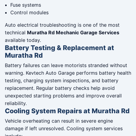
Fuse systems
Control modules
Auto electrical troubleshooting is one of the most
technical
Muratha Rd Mechanic Garage Services
available today.
Battery Testing & Replacement at
Muratha Rd
Battery failures can leave motorists stranded without
warning. Kevtech Auto Garage performs battery health
testing, charging system inspections, and battery
replacement. Regular battery checks help avoid
unexpected starting problems and improve overall
reliability.
Cooling System Repairs at Muratha Rd
Vehicle overheating can result in severe engine
damage if left unresolved. Cooling system services