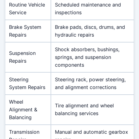
Routine Vehicle
Scheduled maintenance and
Service
inspections
Brake System
Brake pads, discs, drums, and
Repairs
hydraulic repairs
Shock absorbers, bushings,
Suspension
springs, and suspension
Repairs
components
Steering
Steering rack, power steering,
System Repairs
and alignment corrections
Wheel
Tire alignment and wheel
Alignment &
balancing services
Balancing
Transmission
Manual and automatic gearbox