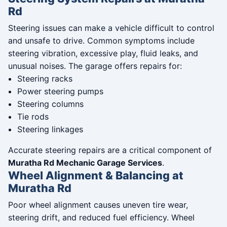
Rd
Steering issues can make a vehicle difficult to control
and unsafe to drive. Common symptoms include
steering vibration, excessive play, fluid leaks, and
unusual noises. The garage offers repairs for:
Steering racks
Power steering pumps
Steering columns
Tie rods
Steering linkages
Accurate steering repairs are a critical component of
Muratha Rd Mechanic Garage Services
.
Wheel Alignment & Balancing at
Muratha Rd
Poor wheel alignment causes uneven tire wear,
steering drift, and reduced fuel efficiency. Wheel