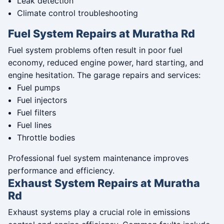
Leak detection
Climate control troubleshooting
Fuel System Repairs at Muratha Rd
Fuel system problems often result in poor fuel
economy, reduced engine power, hard starting, and
engine hesitation. The garage repairs and services:
Fuel pumps
Fuel injectors
Fuel filters
Fuel lines
Throttle bodies
Professional fuel system maintenance improves
performance and efficiency.
Exhaust System Repairs at Muratha
Rd
Exhaust systems play a crucial role in emissions