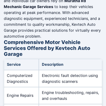
and individual car owners rely on
Muratha Rd
Mechanic Garage Services
to keep their vehicles
operating at peak performance. With advanced
diagnostic equipment, experienced technicians, and a
commitment to quality workmanship, Kevtech Auto
Garage provides practical solutions for virtually every
automotive problem.
Comprehensive Motor Vehicle
Services Offered by Kevtech Auto
Garage
Service
Description
Computerized
Electronic fault detection using
Diagnostics
diagnostic scanners
Engine troubleshooting, repairs,
Engine Repairs
and overhauls