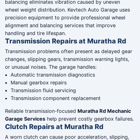
balancing eliminates vibration caused by uneven
wheel weight distribution. Kevtech Auto Garage uses
precision equipment to provide professional wheel
alignment and balancing services that improve
handling and tire lifespan.
Transmission Repairs at Muratha Rd
Transmission problems often present as delayed gear
changes, slipping gears, transmission warning lights,
or unusual noises. The garage handles:
Automatic transmission diagnostics
Manual gearbox repairs
Transmission fluid servicing
Transmission component replacement
Reliable transmission-focused
Muratha Rd Mechanic
Garage Services
help prevent costly gearbox failures.
Clutch Repairs at Muratha Rd
A worn clutch can cause poor acceleration, slipping,