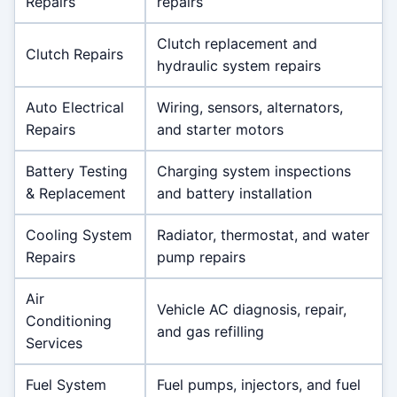
Repairs
repairs
Clutch replacement and
Clutch Repairs
hydraulic system repairs
Auto Electrical
Wiring, sensors, alternators,
Repairs
and starter motors
Battery Testing
Charging system inspections
& Replacement
and battery installation
Cooling System
Radiator, thermostat, and water
Repairs
pump repairs
Air
Vehicle AC diagnosis, repair,
Conditioning
and gas refilling
Services
Fuel System
Fuel pumps, injectors, and fuel