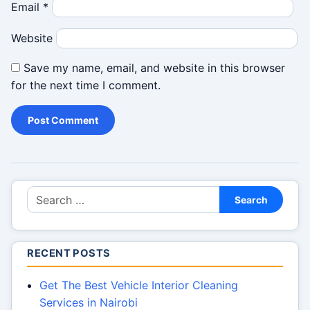
Email
*
Website
Save my name, email, and website in this browser
for the next time I comment.
Search for:
Search
RECENT POSTS
Get The Best Vehicle Interior Cleaning
Services in Nairobi