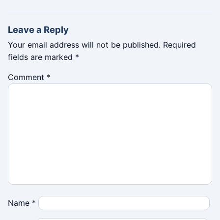
Leave a Reply
Your email address will not be published.
Required
fields are marked
*
Comment
*
Name
*