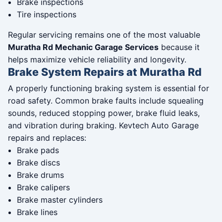
Brake inspections
Tire inspections
Regular servicing remains one of the most valuable
Muratha Rd Mechanic Garage Services
because it
helps maximize vehicle reliability and longevity.
Brake System Repairs at Muratha Rd
A properly functioning braking system is essential for
road safety. Common brake faults include squealing
sounds, reduced stopping power, brake fluid leaks,
and vibration during braking. Kevtech Auto Garage
repairs and replaces:
Brake pads
Brake discs
Brake drums
Brake calipers
Brake master cylinders
Brake lines