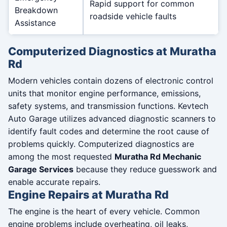
Rapid support for common
Breakdown
roadside vehicle faults
Assistance
Computerized Diagnostics at Muratha
Rd
Modern vehicles contain dozens of electronic control
units that monitor engine performance, emissions,
safety systems, and transmission functions. Kevtech
Auto Garage utilizes advanced diagnostic scanners to
identify fault codes and determine the root cause of
problems quickly. Computerized diagnostics are
among the most requested
Muratha Rd Mechanic
Garage Services
because they reduce guesswork and
enable accurate repairs.
Engine Repairs at Muratha Rd
The engine is the heart of every vehicle. Common
engine problems include overheating, oil leaks,