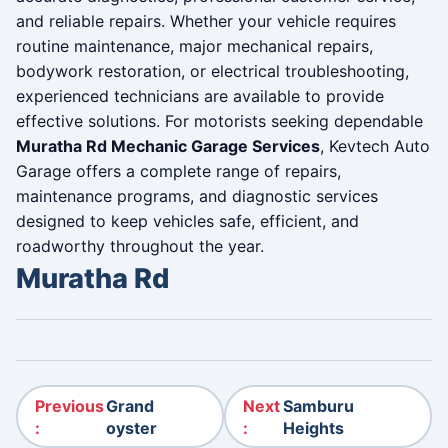
and reliable repairs. Whether your vehicle requires
routine maintenance, major mechanical repairs,
bodywork restoration, or electrical troubleshooting,
experienced technicians are available to provide
effective solutions. For motorists seeking dependable
Muratha Rd Mechanic Garage Services
, Kevtech Auto
Garage offers a complete range of repairs,
maintenance programs, and diagnostic services
designed to keep vehicles safe, efficient, and
roadworthy throughout the year.
Muratha Rd
Post navigation
Previous
Grand
Next
Samburu
:
oyster
:
Heights