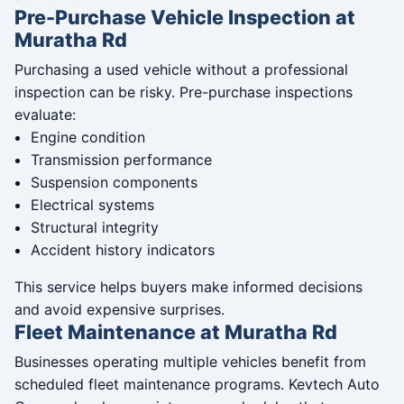
Pre-Purchase Vehicle Inspection at
Muratha Rd
Purchasing a used vehicle without a professional
inspection can be risky. Pre-purchase inspections
evaluate:
Engine condition
Transmission performance
Suspension components
Electrical systems
Structural integrity
Accident history indicators
This service helps buyers make informed decisions
and avoid expensive surprises.
Fleet Maintenance at Muratha Rd
Businesses operating multiple vehicles benefit from
scheduled fleet maintenance programs. Kevtech Auto