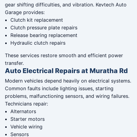
gear shifting difficulties, and vibration. Kevtech Auto
Garage provides:
Clutch kit replacement
Clutch pressure plate repairs
Release bearing replacement
Hydraulic clutch repairs
These services restore smooth and efficient power
transfer.
Auto Electrical Repairs at Muratha Rd
Modern vehicles depend heavily on electrical systems.
Common faults include lighting issues, starting
problems, malfunctioning sensors, and wiring failures.
Technicians repair:
Alternators
Starter motors
Vehicle wiring
Sensors