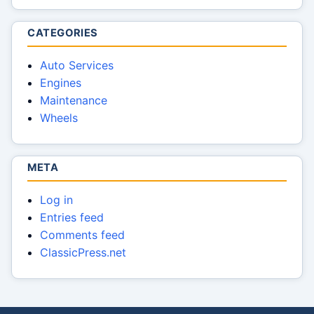
CATEGORIES
Auto Services
Engines
Maintenance
Wheels
META
Log in
Entries feed
Comments feed
ClassicPress.net