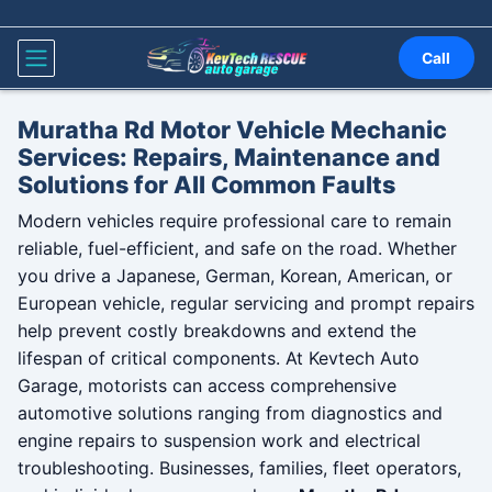
Skip to content
Call
Muratha Rd Motor Vehicle Mechanic
Services: Repairs, Maintenance and
Solutions for All Common Faults
Modern vehicles require professional care to remain
reliable, fuel-efficient, and safe on the road. Whether
you drive a Japanese, German, Korean, American, or
European vehicle, regular servicing and prompt repairs
help prevent costly breakdowns and extend the
lifespan of critical components. At Kevtech Auto
Garage, motorists can access comprehensive
automotive solutions ranging from diagnostics and
engine repairs to suspension work and electrical
troubleshooting. Businesses, families, fleet operators,