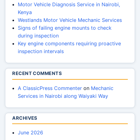
Motor Vehicle Diagnosis Service in Nairobi,
Kenya
Westlands Motor Vehicle Mechanic Services
Signs of failing engine mounts to check
during inspection
Key engine components requiring proactive
inspection intervals
RECENT COMMENTS
A ClassicPress Commenter
on
Mechanic
Services in Nairobi along Waiyaki Way
ARCHIVES
June 2026