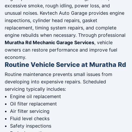
excessive smoke, rough idling, power loss, and
unusual noises. Kevtech Auto Garage provides engine
inspections, cylinder head repairs, gasket
replacement, timing system repairs, and complete
engine rebuilds when necessary. Through professional
Muratha Rd Mechanic Garage Services
, vehicle
owners can restore performance and improve fuel
economy.
Routine Vehicle Service at Muratha Rd
Routine maintenance prevents small issues from
developing into expensive repairs. Scheduled
servicing typically includes:
Engine oil replacement
Oil filter replacement
Air filter servicing
Fluid level checks
Safety inspections