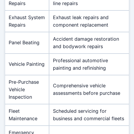
Repairs
line repairs
Exhaust System
Exhaust leak repairs and
Repairs
component replacement
Accident damage restoration
Panel Beating
and bodywork repairs
Professional automotive
Vehicle Painting
painting and refinishing
Pre-Purchase
Comprehensive vehicle
Vehicle
assessments before purchase
Inspection
Fleet
Scheduled servicing for
Maintenance
business and commercial fleets
Emergency