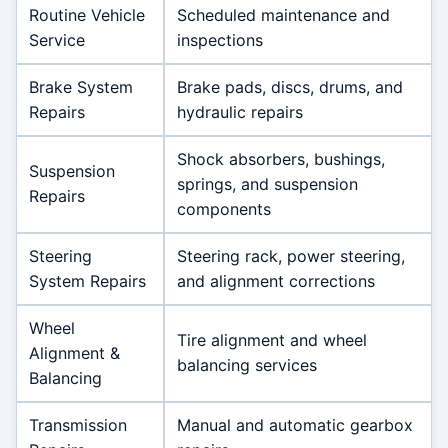
Routine Vehicle
Scheduled maintenance and
Service
inspections
Brake System
Brake pads, discs, drums, and
Repairs
hydraulic repairs
Shock absorbers, bushings,
Suspension
springs, and suspension
Repairs
components
Steering
Steering rack, power steering,
System Repairs
and alignment corrections
Wheel
Tire alignment and wheel
Alignment &
balancing services
Balancing
Transmission
Manual and automatic gearbox