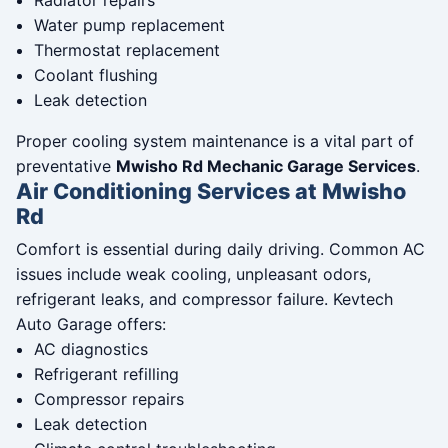
Radiator repairs
Water pump replacement
Thermostat replacement
Coolant flushing
Leak detection
Proper cooling system maintenance is a vital part of
preventative
Mwisho Rd Mechanic Garage Services
.
Air Conditioning Services at Mwisho
Rd
Comfort is essential during daily driving. Common AC
issues include weak cooling, unpleasant odors,
refrigerant leaks, and compressor failure. Kevtech
Auto Garage offers:
AC diagnostics
Refrigerant refilling
Compressor repairs
Leak detection