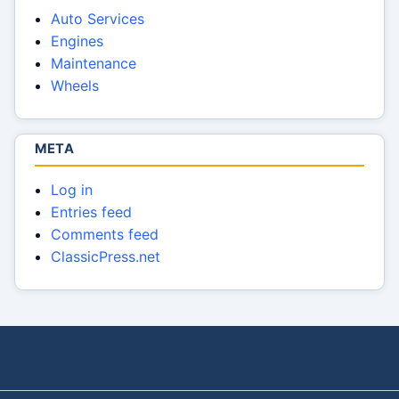
Auto Services
Engines
Maintenance
Wheels
META
Log in
Entries feed
Comments feed
ClassicPress.net