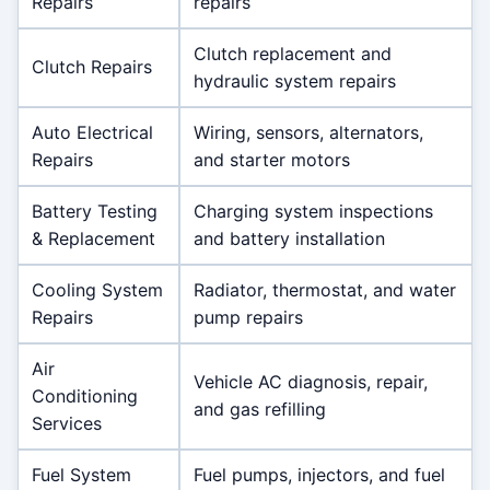
Repairs
repairs
Clutch replacement and
Clutch Repairs
hydraulic system repairs
Auto Electrical
Wiring, sensors, alternators,
Repairs
and starter motors
Battery Testing
Charging system inspections
& Replacement
and battery installation
Cooling System
Radiator, thermostat, and water
Repairs
pump repairs
Air
Vehicle AC diagnosis, repair,
Conditioning
and gas refilling
Services
Fuel System
Fuel pumps, injectors, and fuel