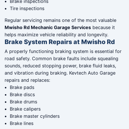
Brake inspections
Tire inspections
Regular servicing remains one of the most valuable
Mwisho Rd Mechanic Garage Services
because it
helps maximize vehicle reliability and longevity.
Brake System Repairs at Mwisho Rd
A properly functioning braking system is essential for
road safety. Common brake faults include squealing
sounds, reduced stopping power, brake fluid leaks,
and vibration during braking. Kevtech Auto Garage
repairs and replaces:
Brake pads
Brake discs
Brake drums
Brake calipers
Brake master cylinders
Brake lines