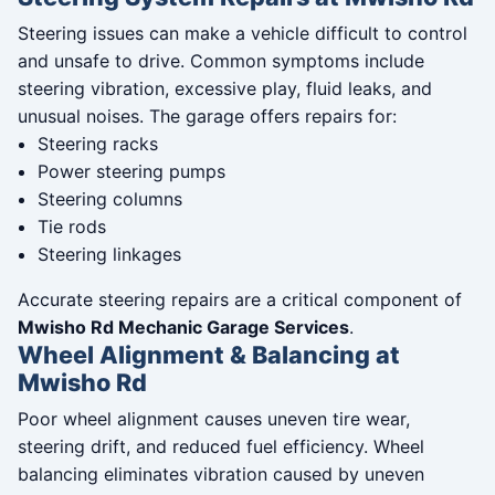
Steering issues can make a vehicle difficult to control
and unsafe to drive. Common symptoms include
steering vibration, excessive play, fluid leaks, and
unusual noises. The garage offers repairs for:
Steering racks
Power steering pumps
Steering columns
Tie rods
Steering linkages
Accurate steering repairs are a critical component of
Mwisho Rd Mechanic Garage Services
.
Wheel Alignment & Balancing at
Mwisho Rd
Poor wheel alignment causes uneven tire wear,
steering drift, and reduced fuel efficiency. Wheel
balancing eliminates vibration caused by uneven