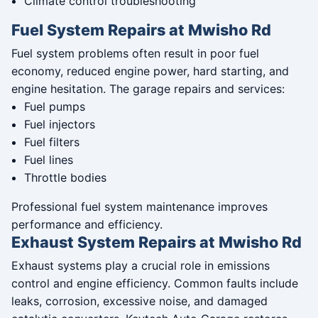
Climate control troubleshooting
Fuel System Repairs at Mwisho Rd
Fuel system problems often result in poor fuel
economy, reduced engine power, hard starting, and
engine hesitation. The garage repairs and services:
Fuel pumps
Fuel injectors
Fuel filters
Fuel lines
Throttle bodies
Professional fuel system maintenance improves
performance and efficiency.
Exhaust System Repairs at Mwisho Rd
Exhaust systems play a crucial role in emissions
control and engine efficiency. Common faults include
leaks, corrosion, excessive noise, and damaged