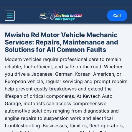
Skip to content
Call
Mwisho Rd Motor Vehicle Mechanic
Services: Repairs, Maintenance and
Solutions for All Common Faults
Modern vehicles require professional care to remain
reliable, fuel-efficient, and safe on the road. Whether
you drive a Japanese, German, Korean, American, or
European vehicle, regular servicing and prompt repairs
help prevent costly breakdowns and extend the
lifespan of critical components. At Kevtech Auto
Garage, motorists can access comprehensive
automotive solutions ranging from diagnostics and
engine repairs to suspension work and electrical
troubleshooting. Businesses, families, fleet operators,