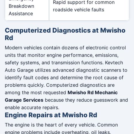
Rapid support for common
Breakdown
roadside vehicle faults
Assistance
Computerized Diagnostics at Mwisho
Rd
Modern vehicles contain dozens of electronic control
units that monitor engine performance, emissions,
safety systems, and transmission functions. Kevtech
Auto Garage utilizes advanced diagnostic scanners to
identify fault codes and determine the root cause of
problems quickly. Computerized diagnostics are
among the most requested
Mwisho Rd Mechanic
Garage Services
because they reduce guesswork and
enable accurate repairs.
Engine Repairs at Mwisho Rd
The engine is the heart of every vehicle. Common
engine problems include overheating, oil leaks,