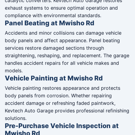
catalytic converters. Kevtech Auto Garage restores
exhaust systems to ensure optimal operation and
compliance with environmental standards.
Panel Beating at Mwisho Rd
Accidents and minor collisions can damage vehicle
body panels and affect appearance. Panel beating
services restore damaged sections through
straightening, reshaping, and replacement. The garage
handles accident repairs for all vehicle makes and
models.
Vehicle Painting at Mwisho Rd
Vehicle painting restores appearance and protects
body panels from corrosion. Whether repairing
accident damage or refreshing faded paintwork,
Kevtech Auto Garage provides professional refinishing
solutions.
Pre-Purchase Vehicle Inspection at
Mwisho Rd