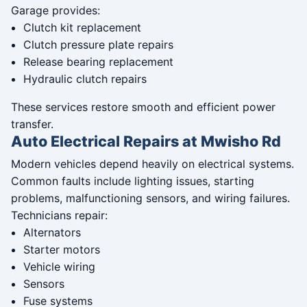
Garage provides:
Clutch kit replacement
Clutch pressure plate repairs
Release bearing replacement
Hydraulic clutch repairs
These services restore smooth and efficient power
transfer.
Auto Electrical Repairs at Mwisho Rd
Modern vehicles depend heavily on electrical systems.
Common faults include lighting issues, starting
problems, malfunctioning sensors, and wiring failures.
Technicians repair:
Alternators
Starter motors
Vehicle wiring
Sensors
Fuse systems