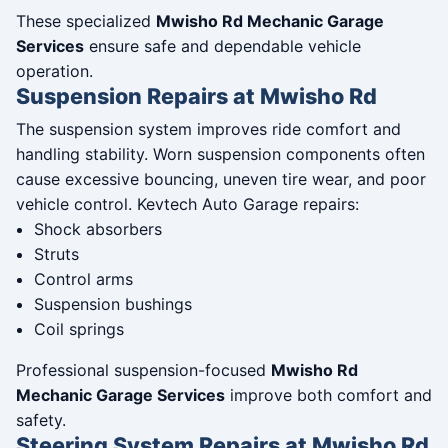
These specialized
Mwisho Rd Mechanic Garage
Services
ensure safe and dependable vehicle
operation.
Suspension Repairs at Mwisho Rd
The suspension system improves ride comfort and
handling stability. Worn suspension components often
cause excessive bouncing, uneven tire wear, and poor
vehicle control. Kevtech Auto Garage repairs:
Shock absorbers
Struts
Control arms
Suspension bushings
Coil springs
Professional suspension-focused
Mwisho Rd
Mechanic Garage Services
improve both comfort and
safety.
Steering System Repairs at Mwisho Rd