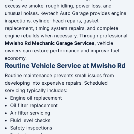
excessive smoke, rough idling, power loss, and
unusual noises. Kevtech Auto Garage provides engine
inspections, cylinder head repairs, gasket
replacement, timing system repairs, and complete
engine rebuilds when necessary. Through professional
Mwisho Rd Mechanic Garage Services
, vehicle
owners can restore performance and improve fuel
economy.
Routine Vehicle Service at Mwisho Rd
Routine maintenance prevents small issues from
developing into expensive repairs. Scheduled
servicing typically includes:
Engine oil replacement
Oil filter replacement
Air filter servicing
Fluid level checks
Safety inspections