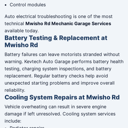
Control modules
Auto electrical troubleshooting is one of the most
technical
Mwisho Rd Mechanic Garage Services
available today.
Battery Testing & Replacement at
Mwisho Rd
Battery failures can leave motorists stranded without
warning. Kevtech Auto Garage performs battery health
testing, charging system inspections, and battery
replacement. Regular battery checks help avoid
unexpected starting problems and improve overall
reliability.
Cooling System Repairs at Mwisho Rd
Vehicle overheating can result in severe engine
damage if left unresolved. Cooling system services
include: