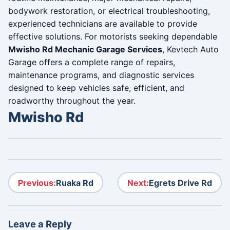
bodywork restoration, or electrical troubleshooting,
experienced technicians are available to provide
effective solutions. For motorists seeking dependable
Mwisho Rd Mechanic Garage Services
, Kevtech Auto
Garage offers a complete range of repairs,
maintenance programs, and diagnostic services
designed to keep vehicles safe, efficient, and
roadworthy throughout the year.
Mwisho Rd
Post navigation
Previous:
Ruaka Rd
Next:
Egrets Drive Rd
Leave a Reply