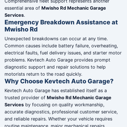
Comprehensive fleet support represents another
essential area of
Mwisho Rd Mechanic Garage
Services
.
Emergency Breakdown Assistance at
Mwisho Rd
Unexpected breakdowns can occur at any time.
Common causes include battery failure, overheating,
electrical faults, fuel delivery issues, and starter motor
problems. Kevtech Auto Garage provides prompt
diagnostic support and repair solutions to help
motorists return to the road quickly.
Why Choose Kevtech Auto Garage?
Kevtech Auto Garage has established itself as a
trusted provider of
Mwisho Rd Mechanic Garage
Services
by focusing on quality workmanship,
accurate diagnostics, professional customer service,
and reliable repairs. Whether your vehicle requires
routine maintenance, major mechanical repairs,