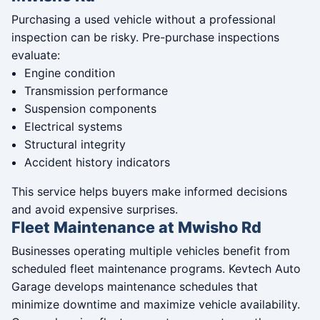
Purchasing a used vehicle without a professional
inspection can be risky. Pre-purchase inspections
evaluate:
Engine condition
Transmission performance
Suspension components
Electrical systems
Structural integrity
Accident history indicators
This service helps buyers make informed decisions
and avoid expensive surprises.
Fleet Maintenance at Mwisho Rd
Businesses operating multiple vehicles benefit from
scheduled fleet maintenance programs. Kevtech Auto
Garage develops maintenance schedules that
minimize downtime and maximize vehicle availability.