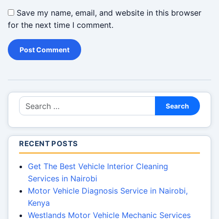
Save my name, email, and website in this browser
for the next time I comment.
Search for:
Search
RECENT POSTS
Get The Best Vehicle Interior Cleaning
Services in Nairobi
Motor Vehicle Diagnosis Service in Nairobi,
Kenya
Westlands Motor Vehicle Mechanic Services