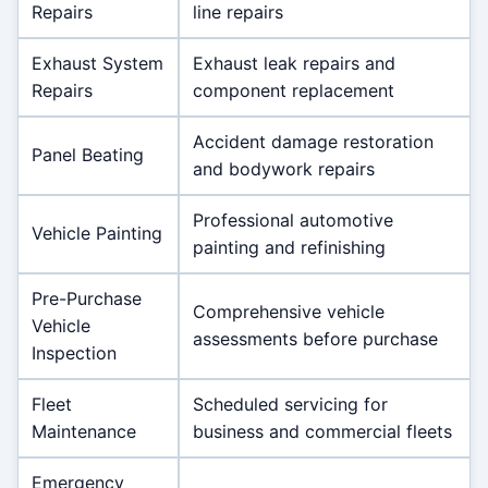
Repairs
line repairs
Exhaust System
Exhaust leak repairs and
Repairs
component replacement
Accident damage restoration
Panel Beating
and bodywork repairs
Professional automotive
Vehicle Painting
painting and refinishing
Pre-Purchase
Comprehensive vehicle
Vehicle
assessments before purchase
Inspection
Fleet
Scheduled servicing for
Maintenance
business and commercial fleets
Emergency