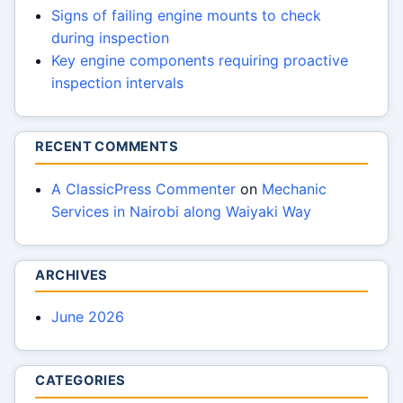
Signs of failing engine mounts to check
during inspection
Key engine components requiring proactive
inspection intervals
RECENT COMMENTS
A ClassicPress Commenter
on
Mechanic
Services in Nairobi along Waiyaki Way
ARCHIVES
June 2026
CATEGORIES