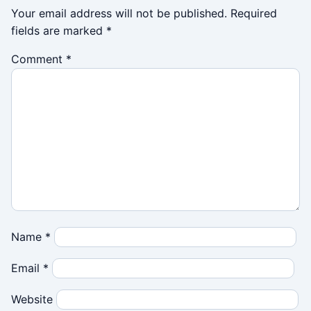
Your email address will not be published.
Required
fields are marked
*
Comment
*
Name
*
Email
*
Website