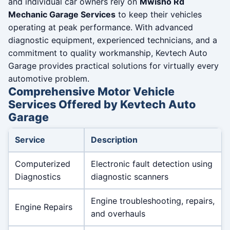
and individual car owners rely on
Mwisho Rd
Mechanic Garage Services
to keep their vehicles
operating at peak performance. With advanced
diagnostic equipment, experienced technicians, and a
commitment to quality workmanship, Kevtech Auto
Garage provides practical solutions for virtually every
automotive problem.
Comprehensive Motor Vehicle
Services Offered by Kevtech Auto
Garage
Service
Description
Computerized
Electronic fault detection using
Diagnostics
diagnostic scanners
Engine troubleshooting, repairs,
Engine Repairs
and overhauls