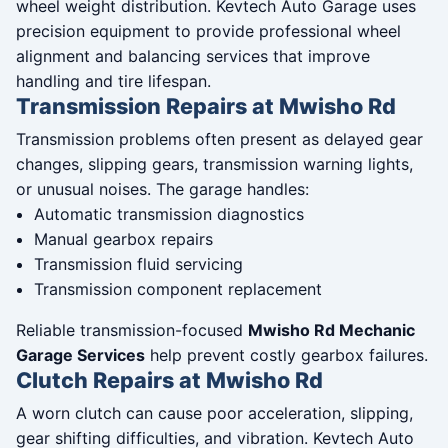
wheel weight distribution. Kevtech Auto Garage uses
precision equipment to provide professional wheel
alignment and balancing services that improve
handling and tire lifespan.
Transmission Repairs at Mwisho Rd
Transmission problems often present as delayed gear
changes, slipping gears, transmission warning lights,
or unusual noises. The garage handles:
Automatic transmission diagnostics
Manual gearbox repairs
Transmission fluid servicing
Transmission component replacement
Reliable transmission-focused
Mwisho Rd Mechanic
Garage Services
help prevent costly gearbox failures.
Clutch Repairs at Mwisho Rd
A worn clutch can cause poor acceleration, slipping,
gear shifting difficulties, and vibration. Kevtech Auto