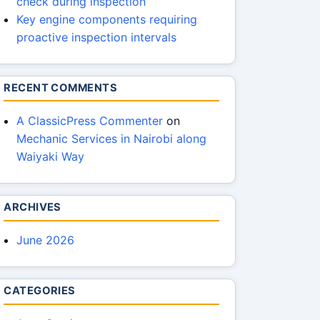
check during inspection
Key engine components requiring
proactive inspection intervals
RECENT COMMENTS
A ClassicPress Commenter
on
Mechanic Services in Nairobi along
Waiyaki Way
ARCHIVES
June 2026
CATEGORIES