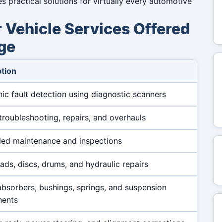
practical solutions for virtually every automotive
Vehicle Services Offered
ge
tion
nic fault detection using diagnostic scanners
troubleshooting, repairs, and overhauls
ed maintenance and inspections
ads, discs, drums, and hydraulic repairs
bsorbers, bushings, springs, and suspension
ents