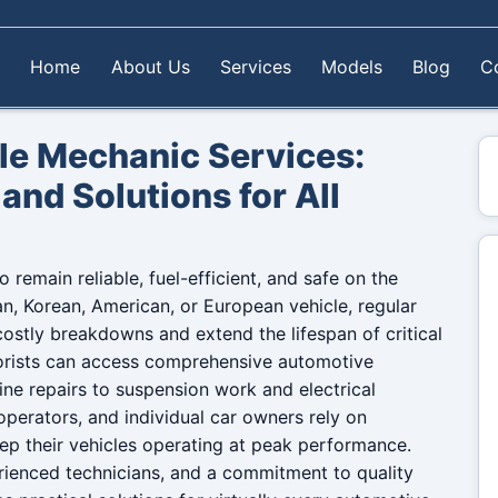
Home
About Us
Services
Models
Blog
C
e Mechanic Services:
and Solutions for All
 remain reliable, fuel-efficient, and safe on the
, Korean, American, or European vehicle, regular
ostly breakdowns and extend the lifespan of critical
rists can access comprehensive automotive
ine repairs to suspension work and electrical
 operators, and individual car owners rely on
ep their vehicles operating at peak performance.
ienced technicians, and a commitment to quality