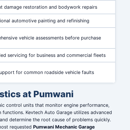
t damage restoration and bodywork repairs
ional automotive painting and refinishing
ensive vehicle assessments before purchase
ed servicing for business and commercial fleets
upport for common roadside vehicle faults
stics at Pumwani
ic control units that monitor engine performance,
n functions. Kevtech Auto Garage utilizes advanced
 and determine the root cause of problems quickly.
most requested
Pumwani Mechanic Garage