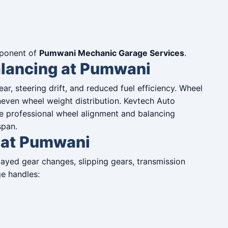
omponent of
Pumwani Mechanic Garage Services
.
lancing at Pumwani
r, steering drift, and reduced fuel efficiency. Wheel
neven wheel weight distribution. Kevtech Auto
e professional wheel alignment and balancing
span.
 at Pumwani
ayed gear changes, slipping gears, transmission
ge handles: