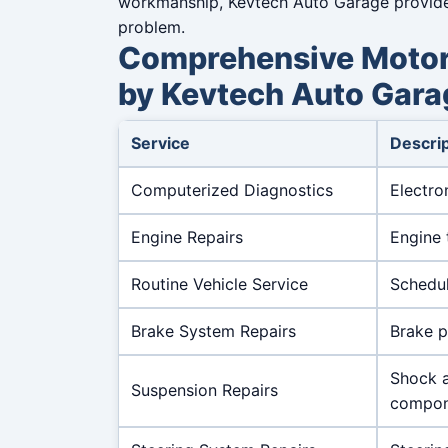
workmanship, Kevtech Auto Garage provides 
problem.
Comprehensive Motor 
by Kevtech Auto Gara
Service
Descrip
Computerized Diagnostics
Electro
Engine Repairs
Engine 
Routine Vehicle Service
Schedul
Brake System Repairs
Brake p
Shock a
Suspension Repairs
compon