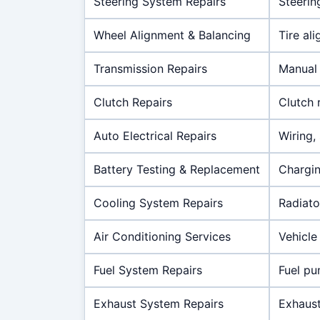
Steering System Repairs
Steerin
Wheel Alignment & Balancing
Tire al
Transmission Repairs
Manual 
Clutch Repairs
Clutch 
Auto Electrical Repairs
Wiring,
Battery Testing & Replacement
Chargin
Cooling System Repairs
Radiato
Air Conditioning Services
Vehicle 
Fuel System Repairs
Fuel pum
Exhaust System Repairs
Exhaust