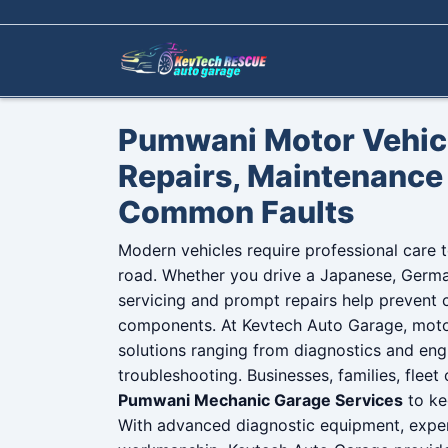
Skip to content
Pumwani Motor Vehicl
Repairs, Maintenance 
Common Faults
Modern vehicles require professional care to
road. Whether you drive a Japanese, German
servicing and prompt repairs help prevent c
components. At Kevtech Auto Garage, moto
solutions ranging from diagnostics and eng
troubleshooting. Businesses, families, fleet
Pumwani Mechanic Garage Services
to ke
With advanced diagnostic equipment, exper