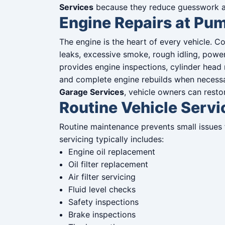
Services
because they reduce guesswork an
Engine Repairs at Pu
The engine is the heart of every vehicle. 
leaks, excessive smoke, rough idling, powe
provides engine inspections, cylinder head 
and complete engine rebuilds when necess
Garage Services
, vehicle owners can rest
Routine Vehicle Serv
Routine maintenance prevents small issues 
servicing typically includes:
Engine oil replacement
Oil filter replacement
Air filter servicing
Fluid level checks
Safety inspections
Brake inspections