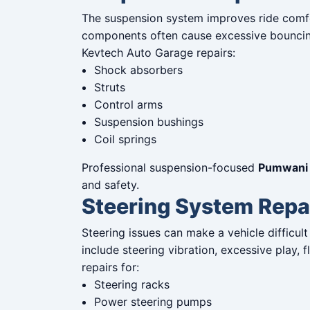
The suspension system improves ride comfo
components often cause excessive bouncing,
Kevtech Auto Garage repairs:
Shock absorbers
Struts
Control arms
Suspension bushings
Coil springs
Professional suspension-focused
Pumwani 
and safety.
Steering System Repa
Steering issues can make a vehicle difficu
include steering vibration, excessive play, 
repairs for:
Steering racks
Power steering pumps