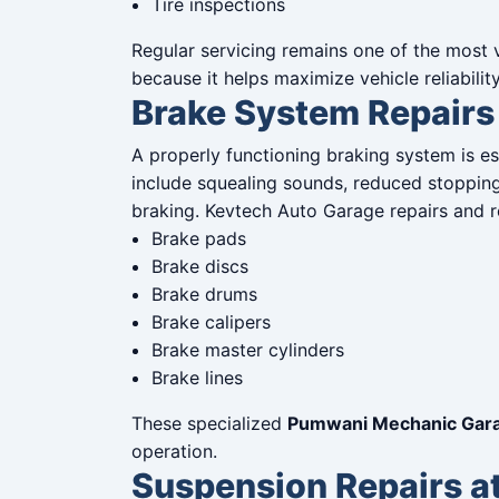
Tire inspections
Regular servicing remains one of the most
because it helps maximize vehicle reliabilit
Brake System Repairs
A properly functioning braking system is e
include squealing sounds, reduced stopping 
braking. Kevtech Auto Garage repairs and r
Brake pads
Brake discs
Brake drums
Brake calipers
Brake master cylinders
Brake lines
These specialized
Pumwani Mechanic Gara
operation.
Suspension Repairs 