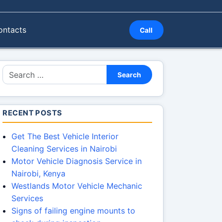
ontacts
Call
Search for:
Search
RECENT POSTS
Get The Best Vehicle Interior
Cleaning Services in Nairobi
Motor Vehicle Diagnosis Service in
Nairobi, Kenya
Westlands Motor Vehicle Mechanic
Services
Signs of failing engine mounts to