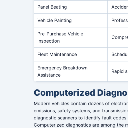
Panel Beating
Acciden
Vehicle Painting
Profess
Pre-Purchase Vehicle
Compreh
Inspection
Fleet Maintenance
Schedul
Emergency Breakdown
Rapid s
Assistance
Computerized Diagno
Modern vehicles contain dozens of electron
emissions, safety systems, and transmissio
diagnostic scanners to identify fault codes
Computerized diagnostics are among the 