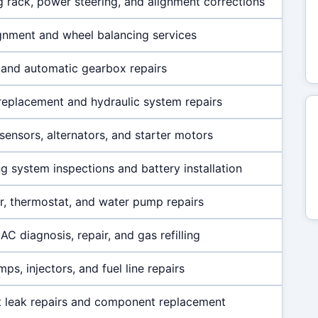
g rack, power steering, and alignment corrections
ignment and wheel balancing services
and automatic gearbox repairs
replacement and hydraulic system repairs
 sensors, alternators, and starter motors
g system inspections and battery installation
r, thermostat, and water pump repairs
AC diagnosis, repair, and gas refilling
ps, injectors, and fuel line repairs
 leak repairs and component replacement