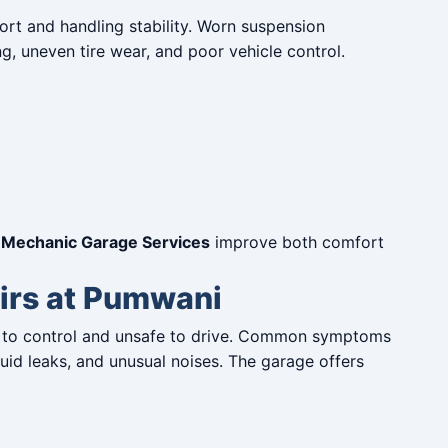
rt and handling stability. Worn suspension
 uneven tire wear, and poor vehicle control.
Mechanic Garage Services
improve both comfort
irs at Pumwani
lt to control and unsafe to drive. Common symptoms
fluid leaks, and unusual noises. The garage offers