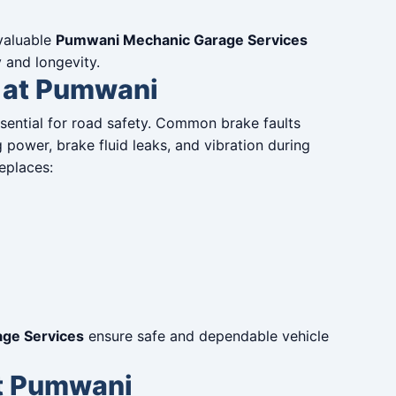
 valuable
Pumwani Mechanic Garage Services
y and longevity.
 at Pumwani
ssential for road safety. Common brake faults
power, brake fluid leaks, and vibration during
eplaces:
ge Services
ensure safe and dependable vehicle
at Pumwani