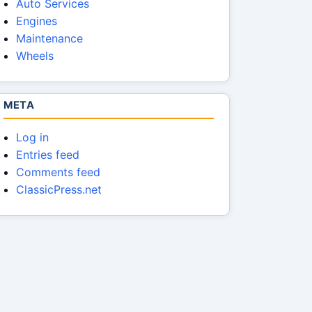
Auto Services
Engines
Maintenance
Wheels
META
Log in
Entries feed
Comments feed
ClassicPress.net