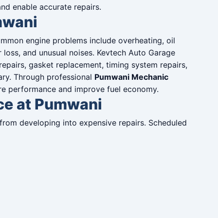
d enable accurate repairs.
mwani
Common engine problems include overheating, oil
r loss, and unusual noises. Kevtech Auto Garage
repairs, gasket replacement, timing system repairs,
ary. Through professional
Pumwani Mechanic
ore performance and improve fuel economy.
ice at Pumwani
from developing into expensive repairs. Scheduled