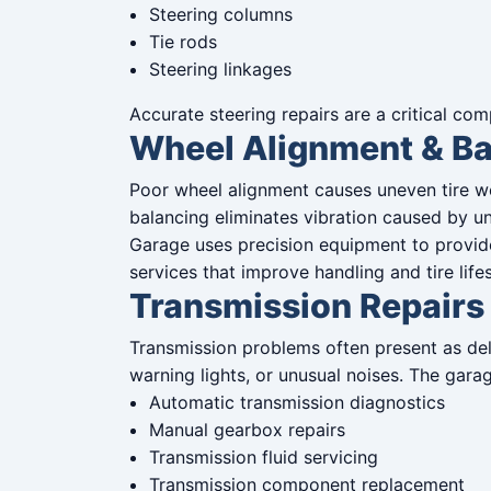
Steering columns
Tie rods
Steering linkages
Accurate steering repairs are a critical c
Wheel Alignment & Ba
Poor wheel alignment causes uneven tire wea
balancing eliminates vibration caused by u
Garage uses precision equipment to provid
services that improve handling and tire life
Transmission Repairs
Transmission problems often present as del
warning lights, or unusual noises. The gara
Automatic transmission diagnostics
Manual gearbox repairs
Transmission fluid servicing
Transmission component replacement